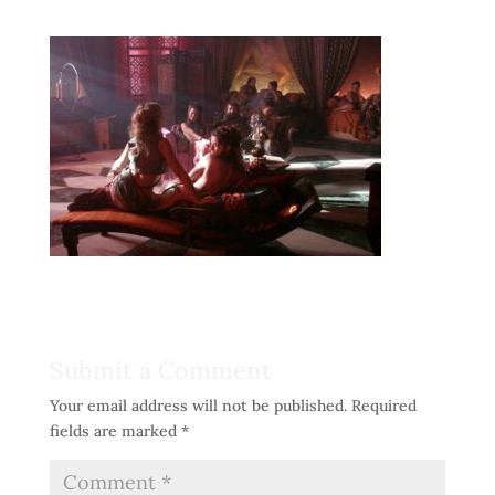
Submit a Comment
Your email address will not be published.
Required
fields are marked
*