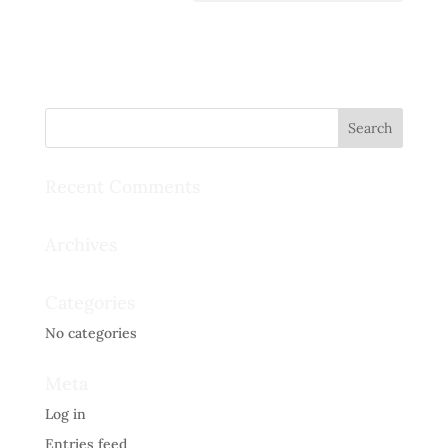
Recent Comments
Archives
Categories
No categories
Meta
Log in
Entries feed