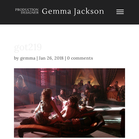
got219
by
gemma
|
Jan 26, 2018
|
0 comments