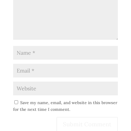
Save my name, email, and website in this browser
for the next time I comment.