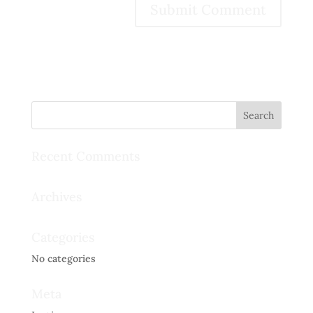
Recent Comments
Archives
Categories
No categories
Meta