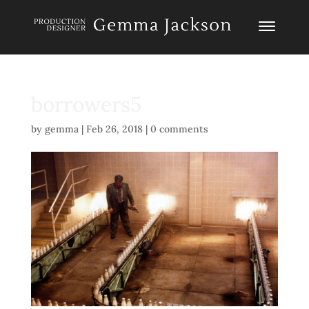
borrowers5
by
gemma
|
Feb 26, 2018
|
0 comments