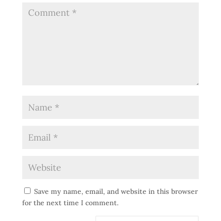
Save my name, email, and website in this browser
for the next time I comment.