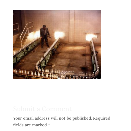
Submit a Comment
Your email address will not be published.
Required
fields are marked
*